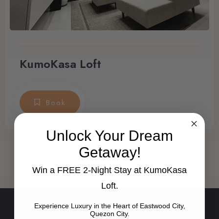
KumoKasa Loft
Book
Unlock Your Dream
Getaway!
Win a FREE 2-Night Stay at KumoKasa
Loft.
Experience Luxury in the Heart of Eastwood City,
Quezon City.