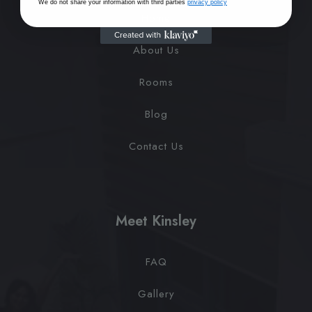
We do not share your information with third parties
privacy policy
Home
About Us
Rooms
Blog
Contact Us
Meet Kinsley
FAQ
Gallery