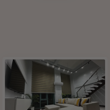
Book now