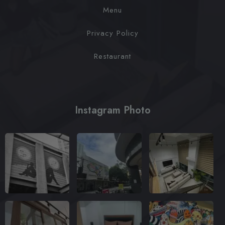
Menu
Privacy Policy
Restaurant
Instagram Photo