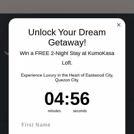
Unlock Your Dream
Getaway!
Win a FREE 2-Night Stay at KumoKasa
Loft.
Experience Luxury in the Heart of Eastwood City,
Quezon City.
4
:
Countdown ends in:
56
04
:
56
Welcome to KumoKasa Loft – Your Modern Retreat in
the Heart of Eastwood City, Quezon City!
minutes
seconds
Check-in
100