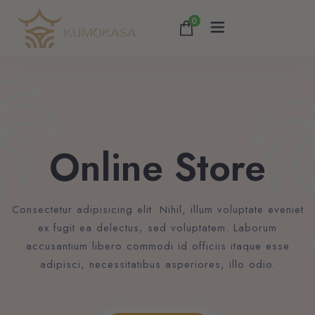
0
Home
About
Online Store
Services
Consectetur adipisicing elit. Nihil, illum voluptate eveniet
Accommodations
ex fugit ea delectus, sed voluptatem. Laborum
accusantium libero commodi id officiis itaque esse
Contact
adipisci, necessitatibus asperiores, illo odio.
Blog