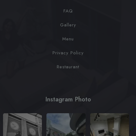
FAQ
Gallery
Menu
Privacy Policy
Restaurant
Instagram Photo