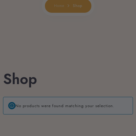
Shop
Home
Book now
Shop
No products were found matching your selection.